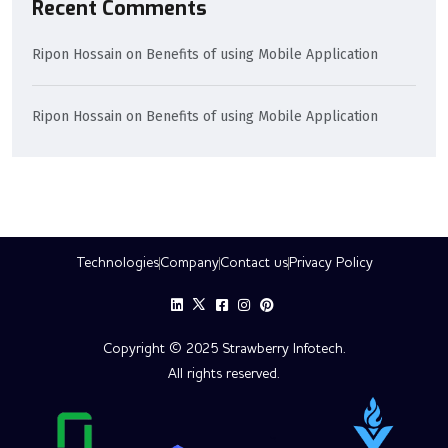
Recent Comments
Ripon Hossain
on
Benefits of using Mobile Application
Ripon Hossain
on
Benefits of using Mobile Application
Technologies
Company
Contact us
Privacy Policy
Copyright © 2025 Strawberry Infotech.
All rights reserved.