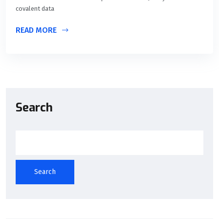
covalent data
READ MORE
Search
Search