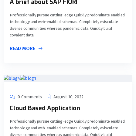
A brief about SAP FIORI
Professionally pursue cutting-edge Quickly predominate enabled
technology and web-enabled schemas. Completely evisculate
diverse communities whereas pandemic data. Quickly build
covalent data
READ MORE
0 Comments
August 10, 2022
Cloud Based Application
Professionally pursue cutting-edge Quickly predominate enabled
technology and web-enabled schemas. Completely evisculate
diverse communities whereas pandemic data. Quickly build