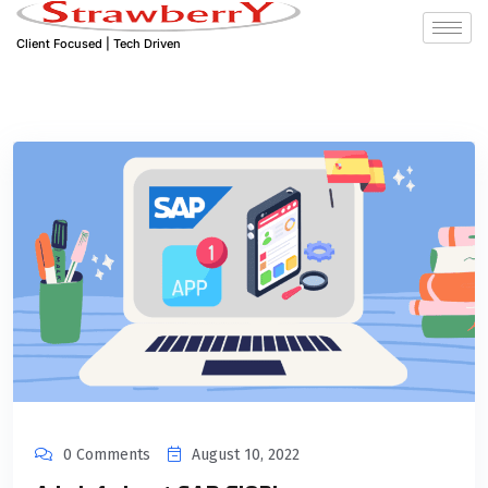
Client Focused | Tech Driven
0 Comments
August 10, 2022