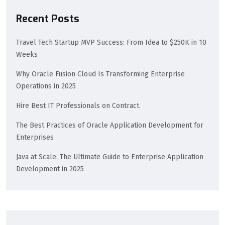
Recent Posts
Travel Tech Startup MVP Success: From Idea to $250K in 10
Weeks
Why Oracle Fusion Cloud Is Transforming Enterprise
Operations in 2025​
Hire Best IT Professionals on Contract.
The Best Practices of Oracle Application Development for
Enterprises
Java at Scale: The Ultimate Guide to Enterprise Application
Development in 2025