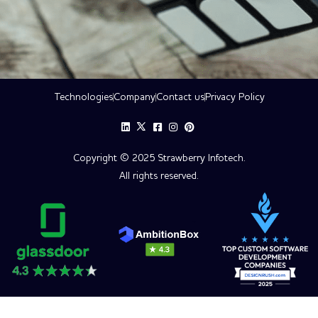
Technologies
Company
Contact us
Privacy Policy
Copyright © 2025 Strawberry Infotech.
All rights reserved.