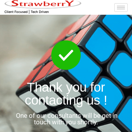
Client Focused | Tech Driven
Thank you for
contacting us !
One of our consultants will be get in
touch with you shortly.