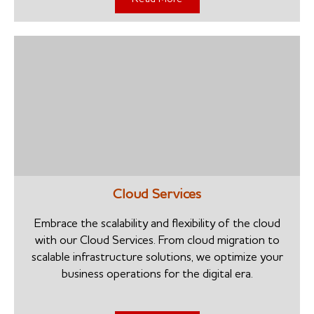
Cloud Services
Embrace the scalability and flexibility of the cloud
with our Cloud Services. From cloud migration to
scalable infrastructure solutions, we optimize your
business operations for the digital era.