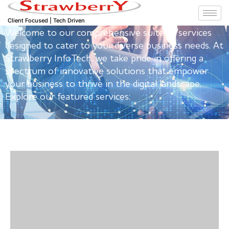
Our Featured Services
Client Focused | Tech Driven
Welcome to our comprehensive suite of services
designed to cater to your diverse business needs. At
Strawberry InfoTech, we take pride in offering a
spectrum of innovative solutions that empower
your business to thrive in the digital landscape.
Explore our featured services: