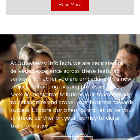
Read More
At Strawberry InfoTech, we are dedicated to
delivering excellence across these featured
services. Whether you are embarking on a new
project, enhancing existing processes, or
seeking innovative solutions, our team is ready
to collaborate and propel your business towards
success. Explore our offerings and let us be your
strategic partner on your journey to digital
transformation.