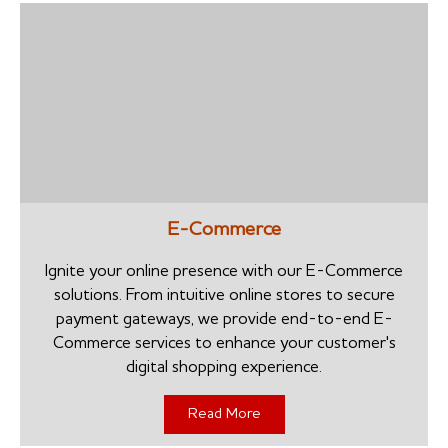
E-Commerce
Ignite your online presence with our E-Commerce
solutions. From intuitive online stores to secure
payment gateways, we provide end-to-end E-
Commerce services to enhance your customer's
digital shopping experience.
Read More