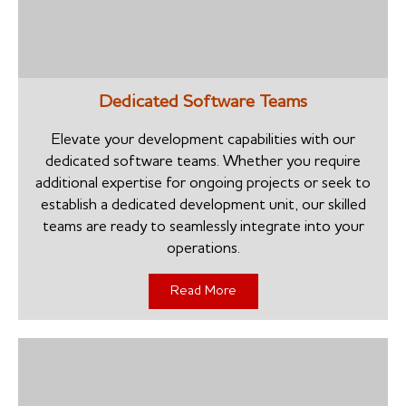
Dedicated Software Teams
Elevate your development capabilities with our
dedicated software teams. Whether you require
additional expertise for ongoing projects or seek to
establish a dedicated development unit, our skilled
teams are ready to seamlessly integrate into your
operations.
Read More