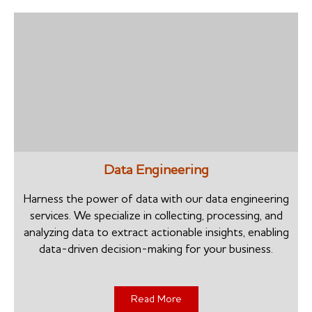
Data Engineering
Harness the power of data with our data engineering
services. We specialize in collecting, processing, and
analyzing data to extract actionable insights, enabling
data-driven decision-making for your business.
Read More