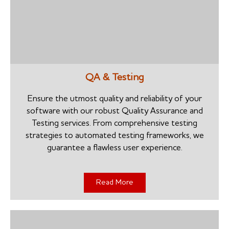
QA & Testing
Ensure the utmost quality and reliability of your
software with our robust Quality Assurance and
Testing services. From comprehensive testing
strategies to automated testing frameworks, we
guarantee a flawless user experience.
Read More