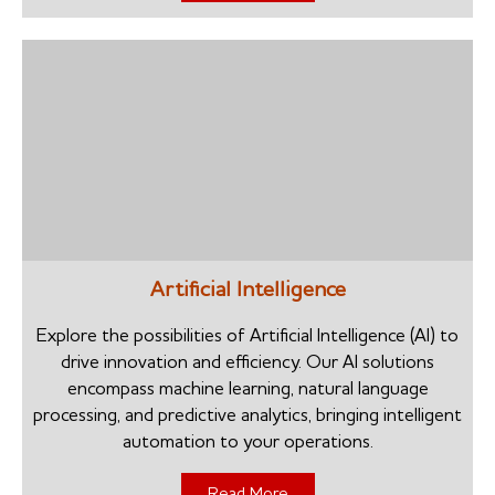
Artificial Intelligence
Explore the possibilities of Artificial Intelligence (AI) to
drive innovation and efficiency. Our AI solutions
encompass machine learning, natural language
processing, and predictive analytics, bringing intelligent
automation to your operations.
Read More