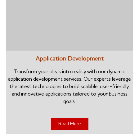
Application Development
Transform your ideas into reality with our dynamic
application development services. Our experts leverage
the latest technologies to build scalable, user-friendly,
and innovative applications tailored to your business
goals.
Read More