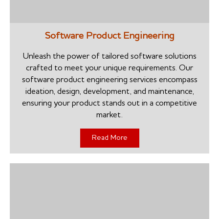
Software Product Engineering
Unleash the power of tailored software solutions
crafted to meet your unique requirements. Our
software product engineering services encompass
ideation, design, development, and maintenance,
ensuring your product stands out in a competitive
market.
Read More