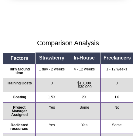
Comparison Analysis
Strawberry
In-House
Freelancers
Factors
Turn around
1 day - 2 weeks
4 - 12 weeks
1 - 12 weeks
time
Training Costs
0
$10,000
0
-$30,000
Costing
1.5X
2X
1X
Project
Yes
Some
No
Manager
Assigned
Dedicated
Yes
Yes
Some
resources