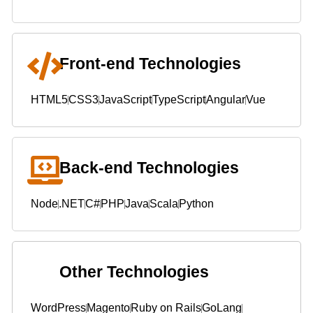
Front-end Technologies
HTML5
CSS3
JavaScript
TypeScript
Angular
Vue
Back-end Technologies
Node
.NET
C#
PHP
Java
Scala
Python
Other Technologies
WordPress
Magento
Ruby on Rails
GoLang