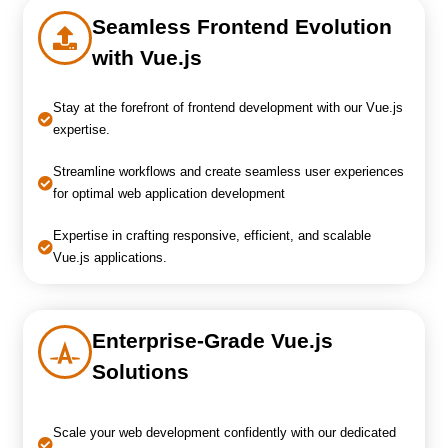
Seamless Frontend Evolution
with Vue.js
Stay at the forefront of frontend development with our Vue.js
expertise.
Streamline workflows and create seamless user experiences
for optimal web application development
Expertise in crafting responsive, efficient, and scalable
Vue.js applications.
Enterprise-Grade Vue.js
Solutions
Scale your web development confidently with our dedicated