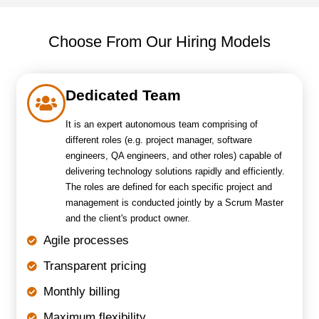
Choose From Our Hiring Models
Dedicated Team
It is an expert autonomous team comprising of
different roles (e.g. project manager, software
engineers, QA engineers, and other roles) capable of
delivering technology solutions rapidly and efficiently.
The roles are defined for each specific project and
management is conducted jointly by a Scrum Master
and the client's product owner.
Agile processes
Transparent pricing
Monthly billing
Maximum flexibility