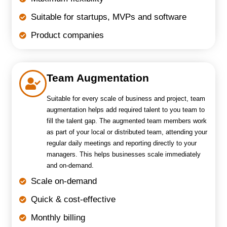
Suitable for startups, MVPs and software
Product companies
Team Augmentation
Suitable for every scale of business and project, team
augmentation helps add required talent to you team to
fill the talent gap. The augmented team members work
as part of your local or distributed team, attending your
regular daily meetings and reporting directly to your
managers. This helps businesses scale immediately
and on-demand.
Scale on-demand
Quick & cost-effective
Monthly billing