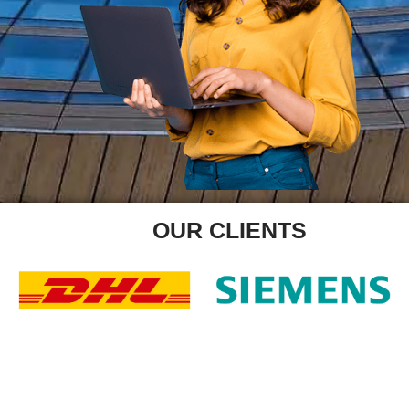
OUR CLIENTS