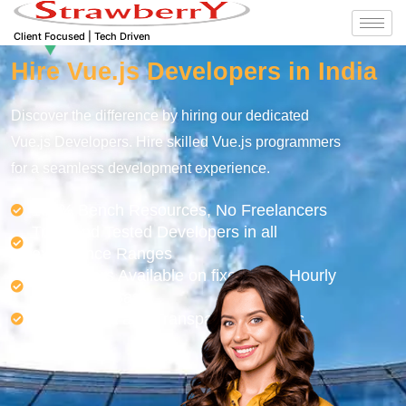
Client Focused | Tech Driven
Hire Vue.js Developers in India
Discover the difference by hiring our dedicated
Vue.js Developers. Hire skilled Vue.js programmers
for a seamless development experience.
100% Bench Resources, No Freelancers
Tried and Tested Developers in all
experience Ranges
Developers Available on fixed cost, Hourly
or Monthly Basis
Easy, Quick and Transparent Process