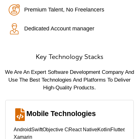
Premium Talent, No Freelancers
Dedicated Account manager
Key Technology Stacks
We Are An Expert Software Development Company And
Use The Best Technologies And Platforms To Deliver
High-Quality Products.
Mobile Technologies
Android
Swift
Objective C
React Native
Kotlin
Flutter
Xamarin