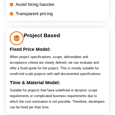
Avoid hiring hassles
Transparent pricing
Project Based
Fixed Price Model:
When project specifications, scope, deliverables and
acceptance criteria are clearly defined, we can evaluate and
offer a fixed quote for the project. This is mostly suitable for
small-mid scale projects with well documented specifications.
Time & Material Model:
Suitable for projects that have undefined or dynamic scope
requirements or complicated business requirements due to
which the cost estimation is not possible. Therefore, developers
can be hired per their time.