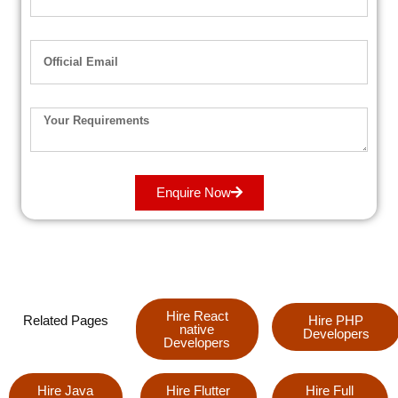
Enquire Now
Hire React
Related Pages
Hire PHP
native
Developers
Developers
Hire Java
Hire Flutter
Hire Full