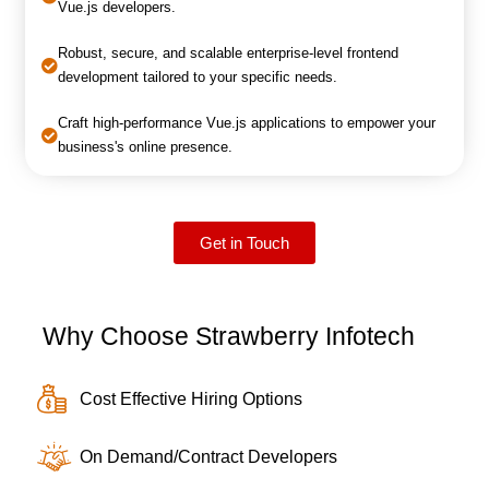
Vue.js developers.
Robust, secure, and scalable enterprise-level frontend
development tailored to your specific needs.
Craft high-performance Vue.js applications to empower your
business's online presence.
Get in Touch
Why Choose Strawberry Infotech
Cost Effective Hiring Options
On Demand/Contract Developers