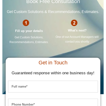
Book Free Consultation
Get Custom Solutions & Recommendations, Estimates.
What's next?
Fill up your details
One of our Account Managers will
Get Custom Solutions,
contact you shortly
Recommendations, Estimates.
Get in Touch
Guaranteed response within one business day!