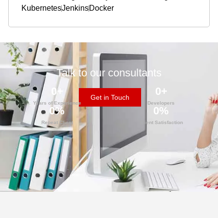
Kubernetes
Jenkins
Docker
Talk to our consultants
0
+
0
+
Get in Touch
Years of Experience
Developers
0
%
0
%
Repeat Client
Client Satisfaction