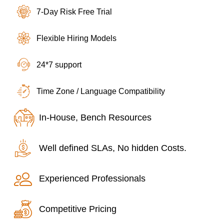
7-Day Risk Free Trial
Flexible Hiring Models
24*7 support
Time Zone / Language Compatibility
In-House, Bench Resources
Well defined SLAs, No hidden Costs.
Experienced Professionals
Competitive Pricing