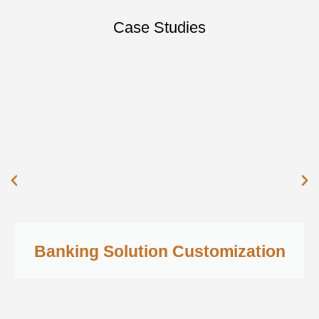
Case Studies
Banking Solution Customization