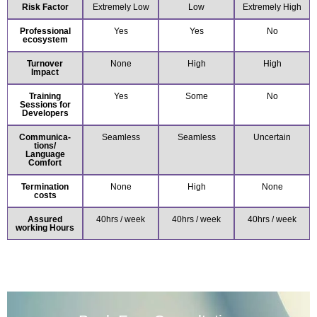
Risk Factor
Extremely Low
Low
Extremely High
Professional
Yes
Yes
No
ecosystem
Turnover
None
High
High
Impact
Training
Yes
Some
No
Sessions for
Developers
Communica-
Seamless
Seamless
Uncertain
tions/
Language
Comfort
Termination
None
High
None
costs
Assured
40hrs / week
40hrs / week
40hrs / week
working Hours