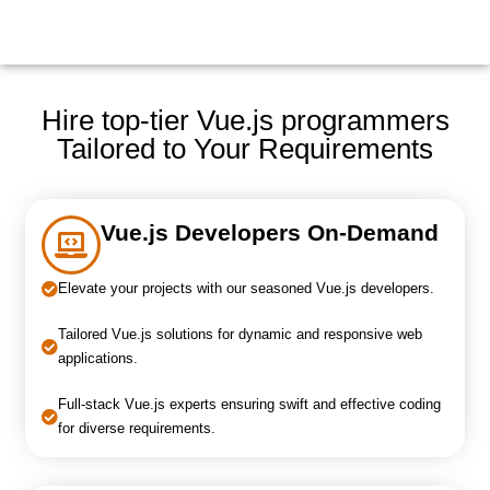
Hire top-tier Vue.js programmers
Tailored to Your Requirements
Vue.js Developers On-Demand
Elevate your projects with our seasoned Vue.js developers.
Tailored Vue.js solutions for dynamic and responsive web
applications.
Full-stack Vue.js experts ensuring swift and effective coding
for diverse requirements.