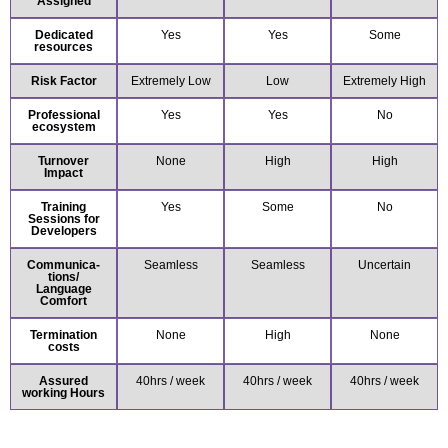
Assigned
Dedicated
Yes
Yes
Some
resources
Risk Factor
Extremely Low
Low
Extremely High
Professional
Yes
Yes
No
ecosystem
Turnover
None
High
High
Impact
Training
Yes
Some
No
Sessions for
Developers
Communica-
Seamless
Seamless
Uncertain
tions/
Language
Comfort
Termination
None
High
None
costs
Assured
40hrs / week
40hrs / week
40hrs / week
working Hours