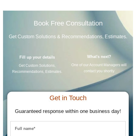
Book Free Consultation
Get Custom Solutions & Recommendations, Estimates.
What's next?
Fill up your details
One of our Account Managers will
Get Custom Solutions,
contact you shortly
Recommendations, Estimates.
Get in Touch
Guaranteed response within one business day!