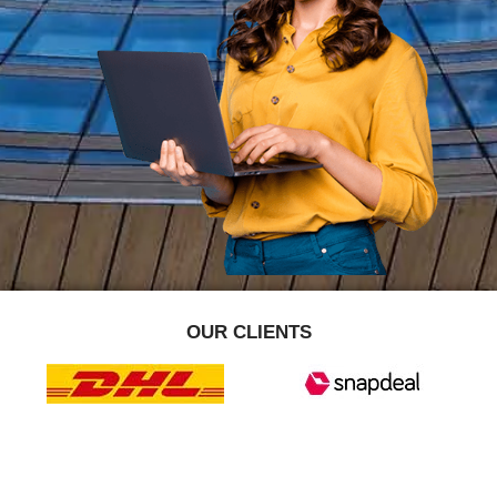
OUR CLIENTS