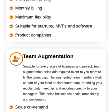
Monthly billing
Maximum flexibility
Suitable for startups, MVPs and software
Product companies
Team Augmentation
Suitable for every scale of business and project, team
augmentation helps add required talent to you team to
fill the talent gap. The augmented team members work
as part of your local or distributed team, attending your
regular daily meetings and reporting directly to your
managers. This helps businesses scale immediately
and on-demand.
Scale on-demand