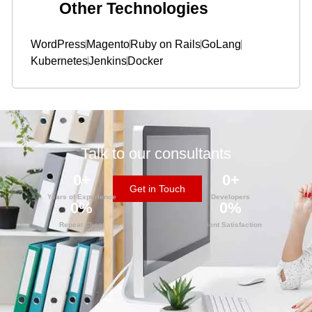
Other Technologies
WordPress
Magento
Ruby on Rails
GoLang
Kubernetes
Jenkins
Docker
Talk to our consultants
0
+
0
+
Get in Touch
Years of Experience
Developers
0
%
0
%
Repeat Client
Client Satisfaction