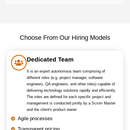
Choose From Our Hiring Models
Dedicated Team
It is an expert autonomous team comprising of
different roles (e.g. project manager, software
engineers, QA engineers, and other roles) capable of
delivering technology solutions rapidly and efficiently.
The roles are defined for each specific project and
management is conducted jointly by a Scrum Master
and the client's product owner.
Agile processes
Transparent pricing