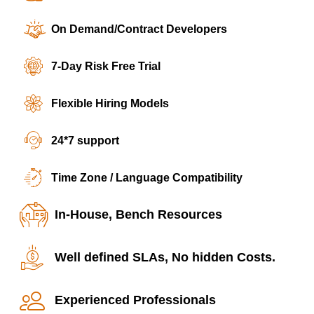
On Demand/Contract Developers
7-Day Risk Free Trial
Flexible Hiring Models
24*7 support
Time Zone / Language Compatibility
In-House, Bench Resources
Well defined SLAs, No hidden Costs.
Experienced Professionals