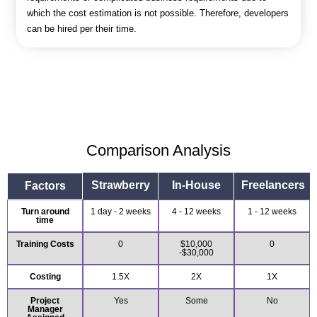
which the cost estimation is not possible. Therefore, developers
can be hired per their time.
Comparison Analysis
Strawberry
In-House
Freelancers
Factors
Turn around
1 day - 2 weeks
4 - 12 weeks
1 - 12 weeks
time
Training Costs
0
$10,000
0
-$30,000
Costing
1.5X
2X
1X
Project
Yes
Some
No
Manager