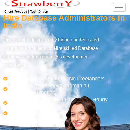
Client Focused | Tech Driven
Hire Database Administrators in
India
Discover the difference by hiring our dedicated
Database Administrator. Hire skilled Database
Administrator for a seamless development
experience.
100% Bench Resources, No Freelancers
Tried and Tested Developers in all
experience Ranges
Developers Available on fixed cost, Hourly
or Monthly Basis
Easy, Quick and Transparent Process