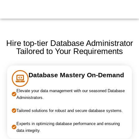
Hire top-tier Database Administrator
Tailored to Your Requirements
Database Mastery On-Demand
Elevate your data management with our seasoned Database
Administrators.
Tailored solutions for robust and secure database systems.
Experts in optimizing database performance and ensuring
data integrity.