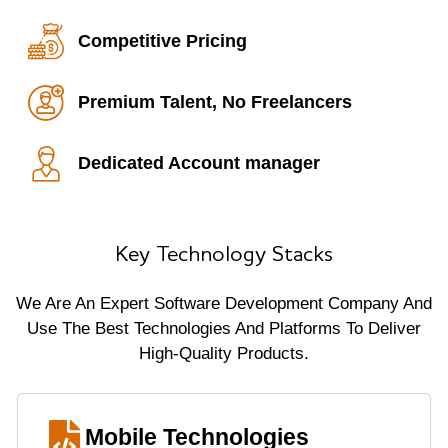
Competitive Pricing
Premium Talent, No Freelancers
Dedicated Account manager
Key Technology Stacks
We Are An Expert Software Development Company And
Use The Best Technologies And Platforms To Deliver
High-Quality Products.
Mobile Technologies