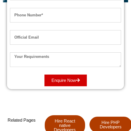
Enquire Now
Related Pages
Hire React
Hire PHP
native
Developers
Developers