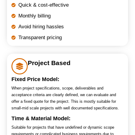
Quick & cost-effective
Monthly billing
Avoid hiring hassles
Transparent pricing
Project Based
Fixed Price Model:
When project specifications, scope, deliverables and
acceptance criteria are clearly defined, we can evaluate and
offer a fixed quote for the project. This is mostly suitable for
small-mid scale projects with well documented specifications.
Time & Material Model:
Suitable for projects that have undefined or dynamic scope
requirements or complicated business requirements due to