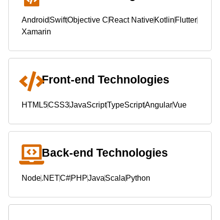
Android
Swift
Objective C
React Native
Kotlin
Flutter
Xamarin
Front-end Technologies
HTML5
CSS3
JavaScript
TypeScript
Angular
Vue
Back-end Technologies
Node
.NET
C#
PHP
Java
Scala
Python