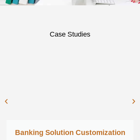
Case Studies
Banking Solution Customization