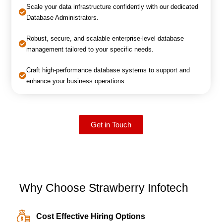
Scale your data infrastructure confidently with our dedicated
Database Administrators.
Robust, secure, and scalable enterprise-level database
management tailored to your specific needs.
Craft high-performance database systems to support and
enhance your business operations.
Get in Touch
Why Choose Strawberry Infotech
Cost Effective Hiring Options