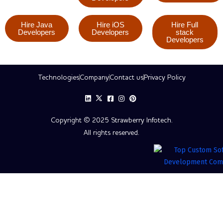
Hire Java
Hire iOS
Hire Full
Developers
Developers
stack
Developers
Technologies
Company
Contact us
Privacy Policy
Copyright © 2025 Strawberry Infotech.
All rights reserved.