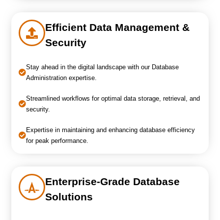
Efficient Data Management &
Security
Stay ahead in the digital landscape with our Database
Administration expertise.
Streamlined workflows for optimal data storage, retrieval, and
security.
Expertise in maintaining and enhancing database efficiency
for peak performance.
Enterprise-Grade Database
Solutions