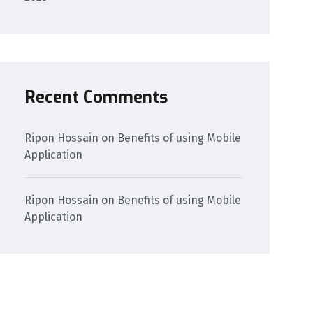
Recent Comments
Ripon Hossain
on
Benefits of using Mobile
Application
Ripon Hossain
on
Benefits of using Mobile
Application