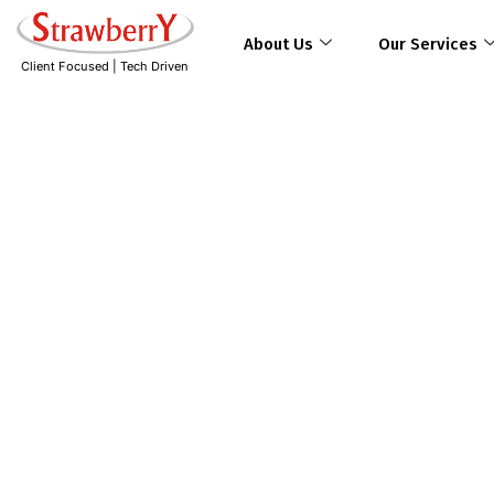
About Us
Our Services
Client Focused | Tech Driven