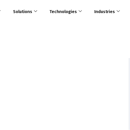
Solutions
Technologies
Industries