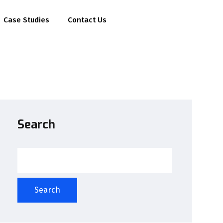
Case Studies
Contact Us
Search
Search