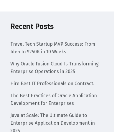
Recent Posts
Travel Tech Startup MVP Success: From
Idea to $250K in 10 Weeks
Why Oracle Fusion Cloud Is Transforming
Enterprise Operations in 2025​
Hire Best IT Professionals on Contract.
The Best Practices of Oracle Application
Development for Enterprises
Java at Scale: The Ultimate Guide to
Enterprise Application Development in
2025