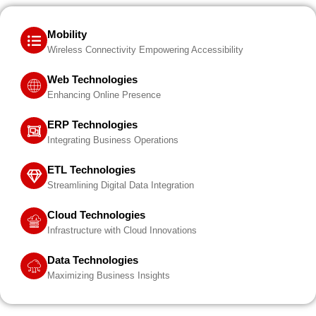
Mobility
Wireless Connectivity Empowering Accessibility
Web Technologies
Enhancing Online Presence
ERP Technologies
Integrating Business Operations
ETL Technologies
Streamlining Digital Data Integration
Cloud Technologies
Infrastructure with Cloud Innovations
Data Technologies
Maximizing Business Insights