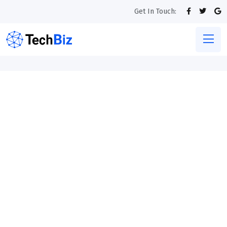
Get In Touch: