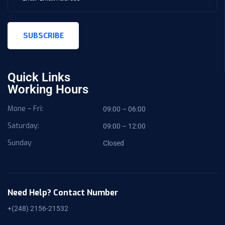
SUBSCRIBE
Quick Links
Working Hours
Mone – Fri:
09:00 – 06:00
Saturday:
09:00 – 12:00
Sunday
Closed
Need Help? Contact Number
+(248) 2156-21532