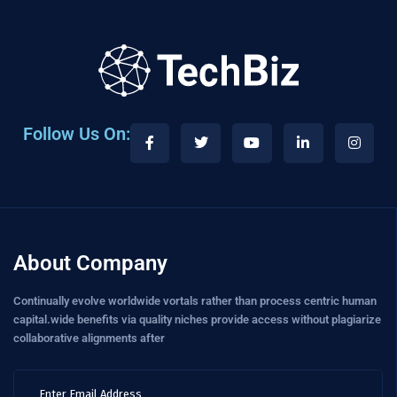
Follow Us On:
About Company
Continually evolve worldwide vortals rather than process centric human
capital.wide benefits via quality niches provide access without plagiarize
collaborative alignments after